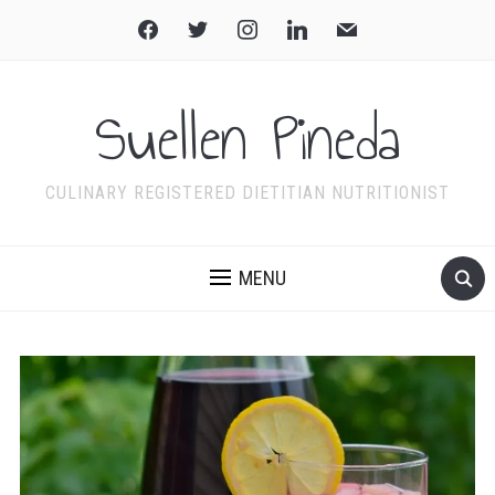
facebook
twitter
instagram
linkedin
mail
Suellen Pineda
CULINARY REGISTERED DIETITIAN NUTRITIONIST
MENU