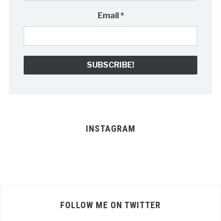
Email
*
INSTAGRAM
FOLLOW ME ON TWITTER