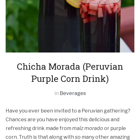
Chicha Morada (Peruvian
Purple Corn Drink)
in
Beverages
Have you ever been invited to a Peruvian gathering?
Chances are you have enjoyed this delicious and
refreshing drink made from
maíz morado
or purple
corn. Truth is that along with so many other amazing