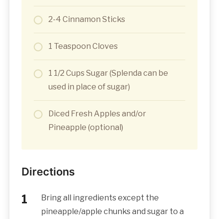
2-4 Cinnamon Sticks
1 Teaspoon Cloves
1 1/2 Cups Sugar (Splenda can be
used in place of sugar)
Diced Fresh Apples and/or
Pineapple (optional)
Directions
Bring all ingredients except the
pineapple/apple chunks and sugar to a