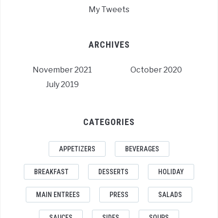
My Tweets
ARCHIVES
November 2021
October 2020
July 2019
CATEGORIES
APPETIZERS
BEVERAGES
BREAKFAST
DESSERTS
HOLIDAY
MAIN ENTREES
PRESS
SALADS
SAUCES
SIDES
SOUPS