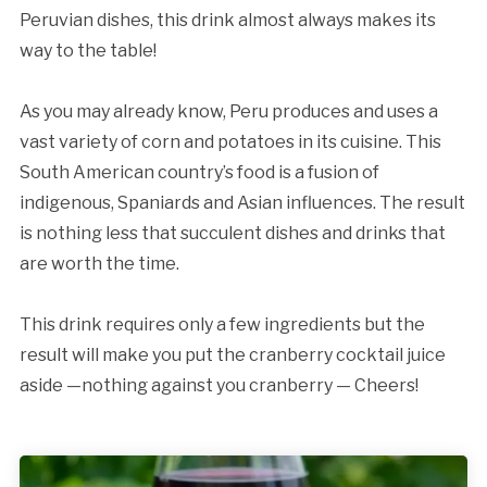
Peruvian dishes, this drink almost always makes its
way to the table!
As you may already know, Peru produces and uses a
vast variety of corn and potatoes in its cuisine. This
South American country’s food is a fusion of
indigenous, Spaniards and Asian influences. The result
is nothing less that succulent dishes and drinks that
are worth the time.
This drink requires only a few ingredients but the
result will make you put the cranberry cocktail juice
aside —nothing against you cranberry — Cheers!