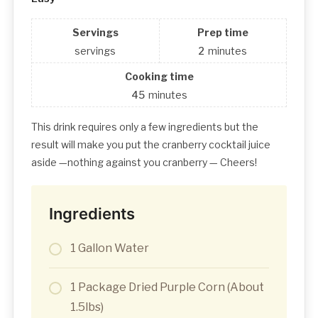
Servings
Prep time
servings
2
minutes
Cooking time
45
minutes
This drink requires only a few ingredients but the
result will make you put the cranberry cocktail juice
aside —nothing against you cranberry — Cheers!
Ingredients
1 Gallon Water
1 Package Dried Purple Corn (About
1.5lbs)