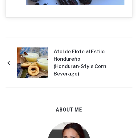
Atol de Elote al Estilo
Hondureño
(Honduran-Style Corn
Beverage)
ABOUT ME