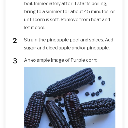
boil. Immediately after it starts boiling,
bring to a simmer for about 45 minutes, or
until corn is soft. Remove from heat and
let it cool.
Strain the pineapple peel and spices. Add
sugar and diced apple and/or pineapple.
An example image of Purple corn: