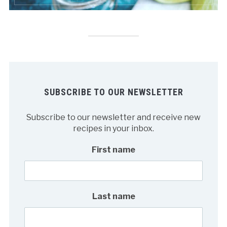
SUBSCRIBE TO OUR NEWSLETTER
Subscribe to our newsletter and receive new
recipes in your inbox.
First name
Last name