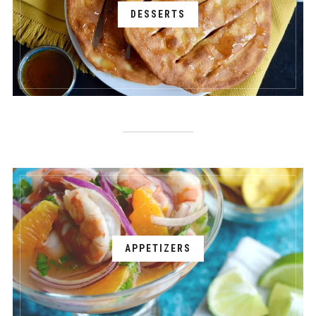
DESSERTS
APPETIZERS