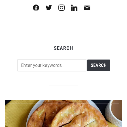
facebook
twitter
instagram
linkedin
mail
SEARCH