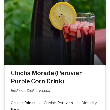
Chicha Morada (Peruvian
Purple Corn Drink)
Recipe by Suellen Pineda
Course:
Drinks
Cuisine:
Peruvian
Difficulty:
Easy