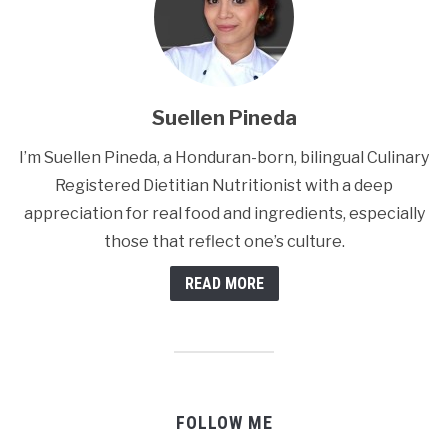
Suellen Pineda
I’m Suellen Pineda, a Honduran-born, bilingual Culinary
Registered Dietitian Nutritionist with a deep
appreciation for real food and ingredients, especially
those that reflect one’s culture.
READ MORE
FOLLOW ME